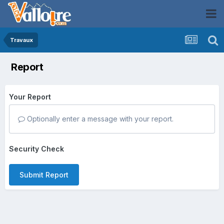
Travaux
Report
Your Report
Optionally enter a message with your report.
Security Check
Submit Report