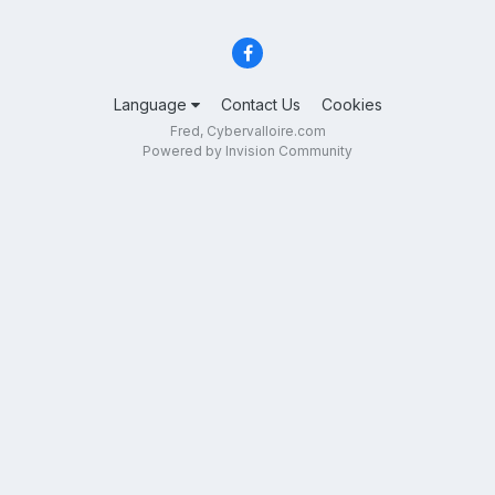
Language
Contact Us
Cookies
Fred, Cybervalloire.com
Powered by Invision Community