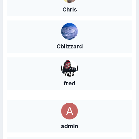
Chris
Cblizzard
fred
admin