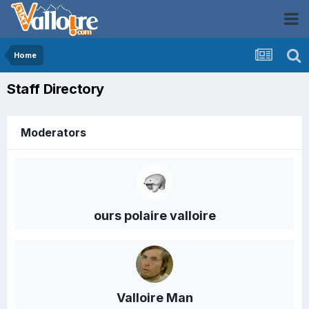
Home
Staff Directory
Moderators
ours polaire valloire
Valloire Man