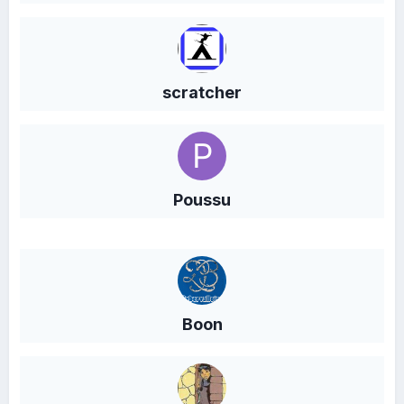
scratcher
Poussu
Boon