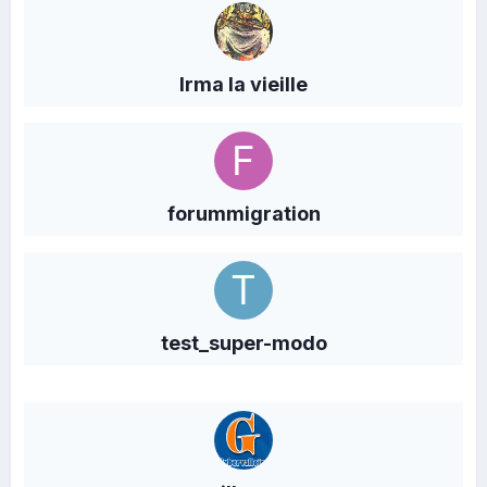
Irma la vieille
forummigration
test_super-modo