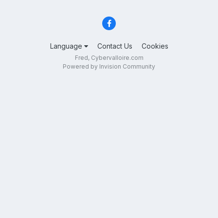
Language
Contact Us
Cookies
Fred, Cybervalloire.com
Powered by Invision Community