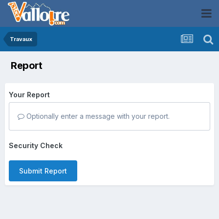
Travaux
Report
Your Report
Optionally enter a message with your report.
Security Check
Submit Report