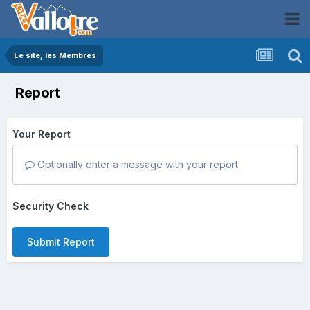
Le site, les Membres
Report
Your Report
Optionally enter a message with your report.
Security Check
Submit Report