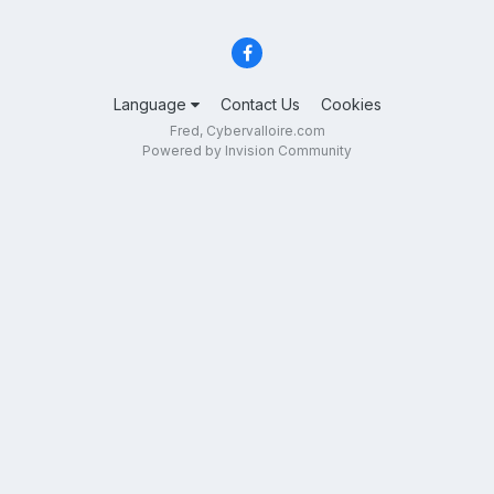
Language
Contact Us
Cookies
Fred, Cybervalloire.com
Powered by Invision Community