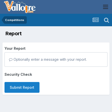
Compétitions
Report
Your Report
Optionally enter a message with your report.
Security Check
Submit Report