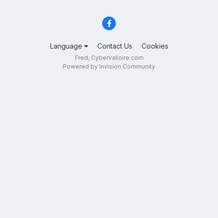
Language
Contact Us
Cookies
Fred, Cybervalloire.com
Powered by Invision Community