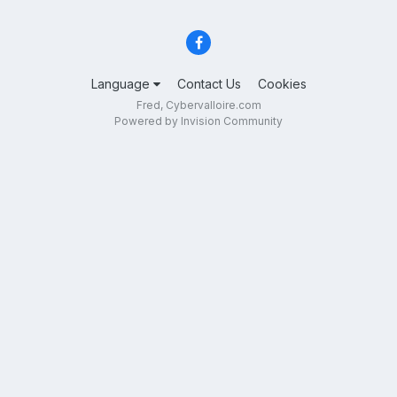
Language
Contact Us
Cookies
Fred, Cybervalloire.com
Powered by Invision Community