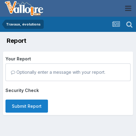
Travaux, évolutions
Report
Your Report
Optionally enter a message with your report.
Security Check
Submit Report