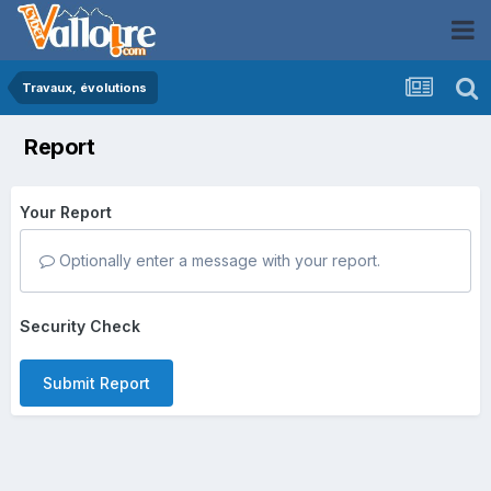
Travaux, évolutions
Report
Your Report
Optionally enter a message with your report.
Security Check
Submit Report