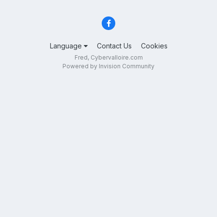
Language
Contact Us
Cookies
Fred, Cybervalloire.com
Powered by Invision Community