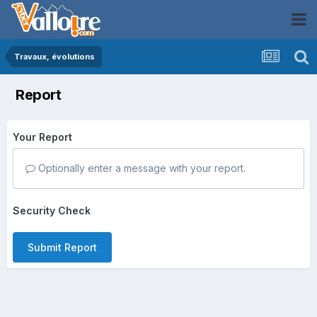
Travaux, évolutions
Report
Your Report
Optionally enter a message with your report.
Security Check
Submit Report