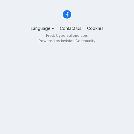
Language
Contact Us
Cookies
Fred, Cybervalloire.com
Powered by Invision Community