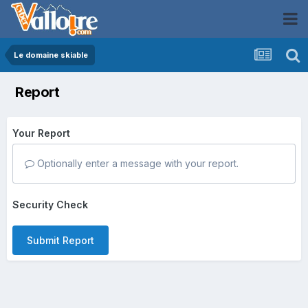
Le domaine skiable
Report
Your Report
Optionally enter a message with your report.
Security Check
Submit Report