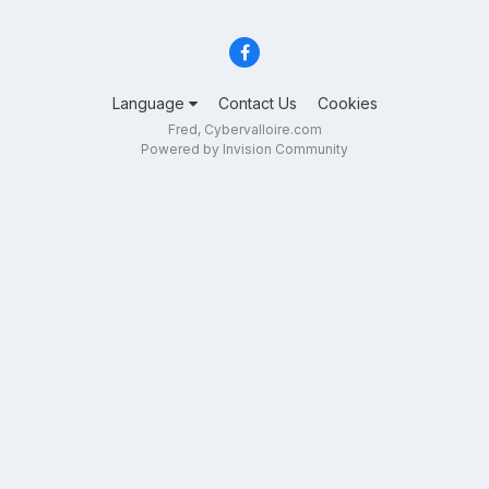
Language
Contact Us
Cookies
Fred, Cybervalloire.com
Powered by Invision Community