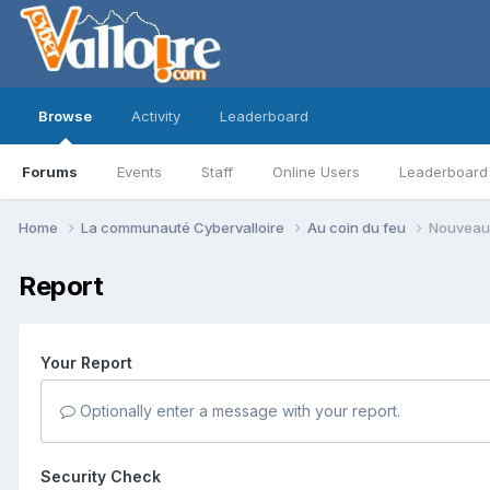
Browse
Activity
Leaderboard
Forums
Events
Staff
Online Users
Leaderboard
Home
La communauté Cybervalloire
Au coin du feu
Nouveau 
Report
Your Report
Optionally enter a message with your report.
Security Check