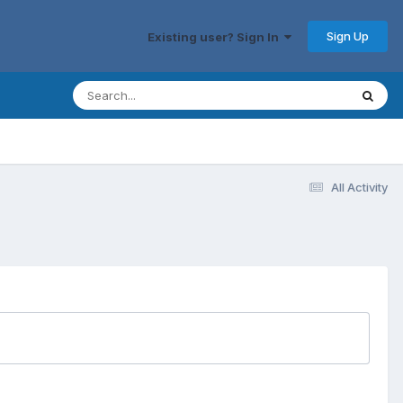
Sign Up
Existing user? Sign In
All Activity