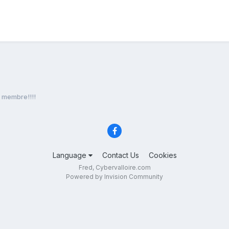
membre!!!!
Language
Contact Us
Cookies
Fred, Cybervalloire.com
Powered by Invision Community