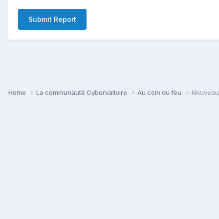
Submit Report
Home
La communauté Cybervalloire
Au coin du feu
Nouveau 