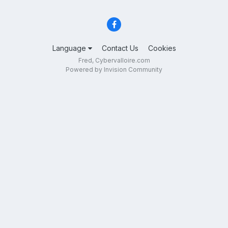
Language
Contact Us
Cookies
Fred, Cybervalloire.com
Powered by Invision Community