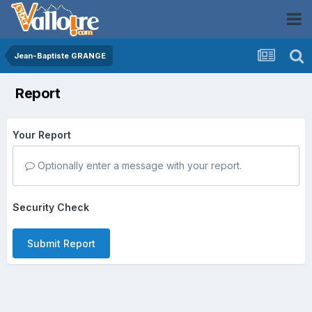
Jean-Baptiste GRANGE
Report
Your Report
Optionally enter a message with your report.
Security Check
Submit Report