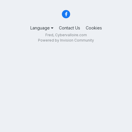
Language
Contact Us
Cookies
Fred, Cybervalloire.com
Powered by Invision Community