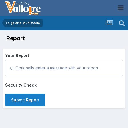
La galerie Multimédia
Report
Your Report
Optionally enter a message with your report.
Security Check
Submit Report