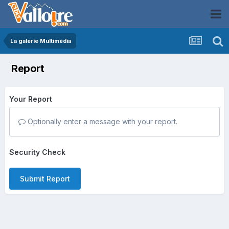
La galerie Multimédia
Report
Your Report
Optionally enter a message with your report.
Security Check
Submit Report