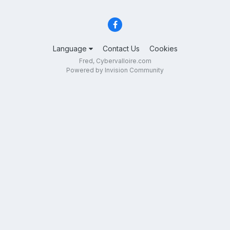
Language
Contact Us
Cookies
Fred, Cybervalloire.com
Powered by Invision Community