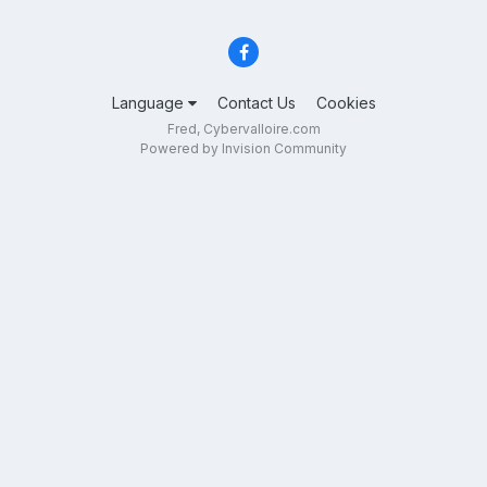
Language
Contact Us
Cookies
Fred, Cybervalloire.com
Powered by Invision Community