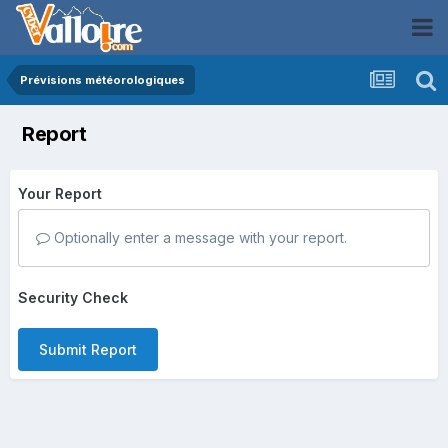
Prévisions météorologiques
Report
Your Report
Optionally enter a message with your report.
Security Check
Submit Report