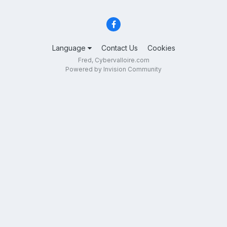
Language
Contact Us
Cookies
Fred, Cybervalloire.com
Powered by Invision Community