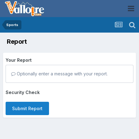
Sports
Report
Your Report
Optionally enter a message with your report.
Security Check
Submit Report