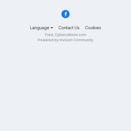
Language
Contact Us
Cookies
Fred, Cybervalloire.com
Powered by Invision Community