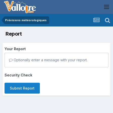
Prévisions météorologiques
Report
Your Report
Optionally enter a message with your report.
Security Check
Submit Report