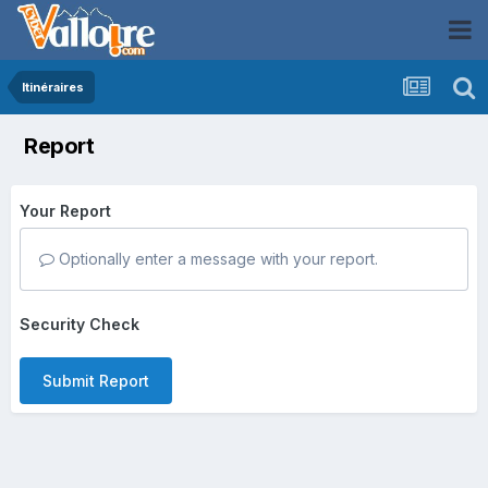
Itinéraires
Report
Your Report
Optionally enter a message with your report.
Security Check
Submit Report