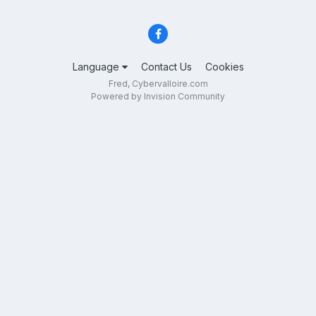
Language
Contact Us
Cookies
Fred, Cybervalloire.com
Powered by Invision Community