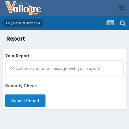
La galerie Multimédia
Report
Your Report
Optionally enter a message with your report.
Security Check
Submit Report