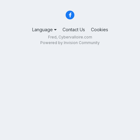
Language
Contact Us
Cookies
Fred, Cybervalloire.com
Powered by Invision Community