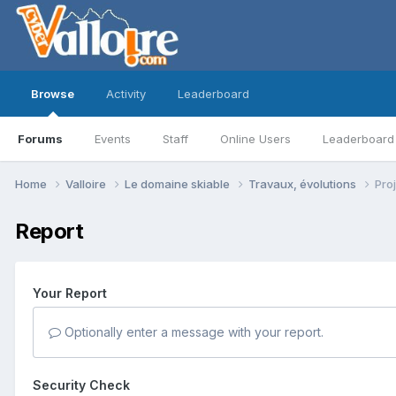
Browse
Activity
Leaderboard
Forums
Events
Staff
Online Users
Leaderboard
Home
Valloire
Le domaine skiable
Travaux, évolutions
Pro
Report
Your Report
Optionally enter a message with your report.
Security Check