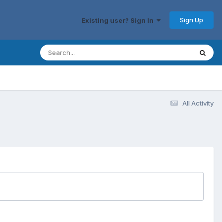
Sign Up
Existing user? Sign In
All Activity