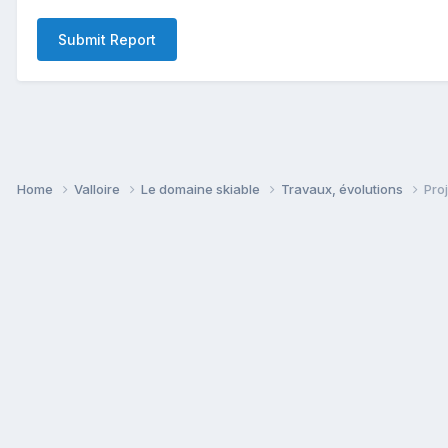
Submit Report
Home
Valloire
Le domaine skiable
Travaux, évolutions
Pro