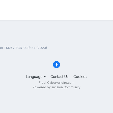
jet TSD6 / TCD10 Sétaz (2023)
Language
Contact Us
Cookies
Fred, Cybervalloire.com
Powered by Invision Community