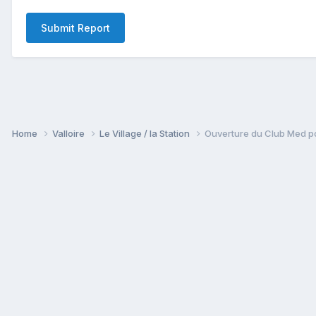
Submit Report
Home
Valloire
Le Village / la Station
Ouverture du Club Med po