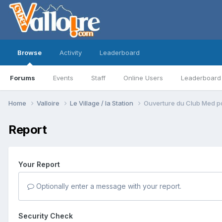
Browse
Activity
Leaderboard
Forums
Events
Staff
Online Users
Leaderboard
Home
Valloire
Le Village / la Station
Ouverture du Club Med po
Report
Your Report
Optionally enter a message with your report.
Security Check