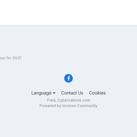
ur fin 2021
Language
Contact Us
Cookies
Fred, Cybervalloire.com
Powered by Invision Community