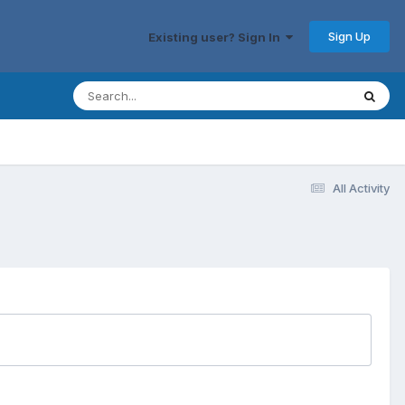
Sign Up
Existing user? Sign In
All Activity