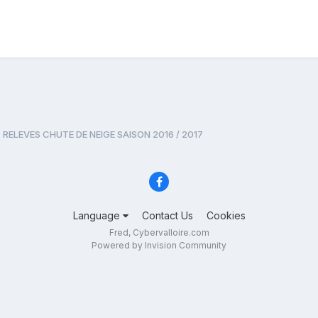
RELEVES CHUTE DE NEIGE SAISON 2016 / 2017
Language
Contact Us
Cookies
Fred, Cybervalloire.com
Powered by Invision Community