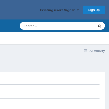
Sign Up
Existing user? Sign In
All Activity