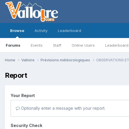
Browse
Activity
Leaderboard
Forums
Events
Staff
Online Users
Leaderboard
Home
Valloire
Prévisions météorologiques
OBSERVATIONS ET 
Report
Your Report
Optionally enter a message with your report.
Security Check