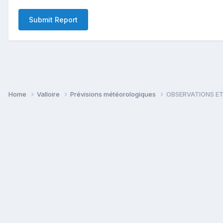
Submit Report
Home
Valloire
Prévisions météorologiques
OBSERVATIONS ET 