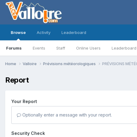
Browse
Activity
Leaderboard
Forums
Events
Staff
Online Users
Leaderboard
Home
Valloire
Prévisions météorologiques
PRÉVISIONS MÉTÉO
Report
Your Report
Optionally enter a message with your report.
Security Check