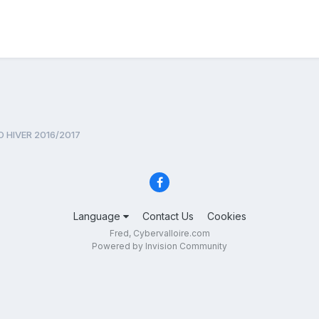
 HIVER 2016/2017
Language
Contact Us
Cookies
Fred, Cybervalloire.com
Powered by Invision Community