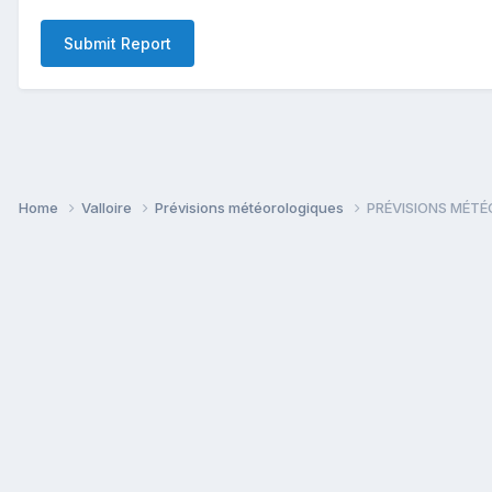
Submit Report
Home
Valloire
Prévisions météorologiques
PRÉVISIONS MÉTÉO