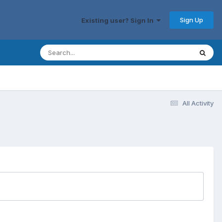
Sign Up
Existing user? Sign In
All Activity