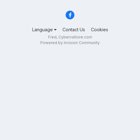
Language
Contact Us
Cookies
Fred, Cybervalloire.com
Powered by Invision Community