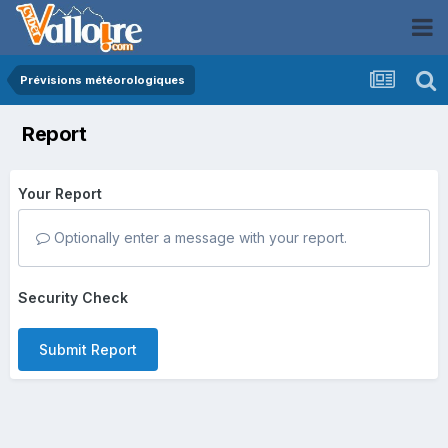
Prévisions météorologiques
Report
Your Report
Optionally enter a message with your report.
Security Check
Submit Report