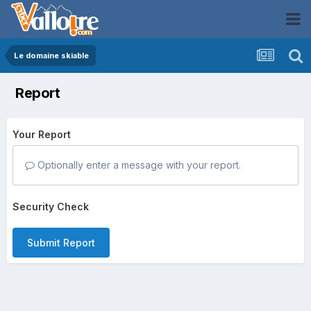
Le domaine skiable
Report
Your Report
Optionally enter a message with your report.
Security Check
Submit Report