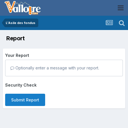
L'Asile des fondus
Report
Your Report
Optionally enter a message with your report.
Security Check
Submit Report