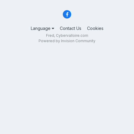
Language
Contact Us
Cookies
Fred, Cybervalloire.com
Powered by Invision Community