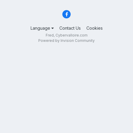
Language
Contact Us
Cookies
Fred, Cybervalloire.com
Powered by Invision Community