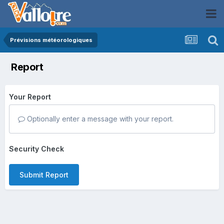
Prévisions météorologiques
Report
Your Report
Optionally enter a message with your report.
Security Check
Submit Report