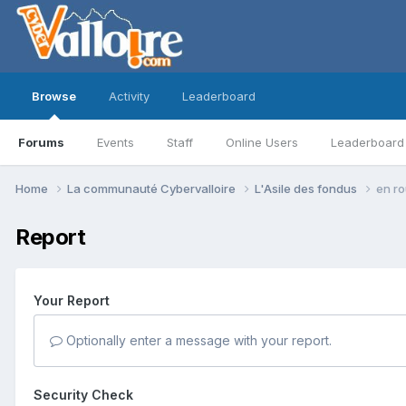
Browse
Activity
Leaderboard
Forums
Events
Staff
Online Users
Leaderboard
Home
La communauté Cybervalloire
L'Asile des fondus
en ro
Report
Your Report
Optionally enter a message with your report.
Security Check