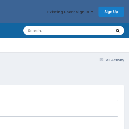
Sign Up
Existing user? Sign In
All Activity