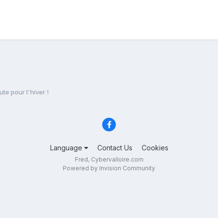
ute pour l'hiver !
Language
Contact Us
Cookies
Fred, Cybervalloire.com
Powered by Invision Community