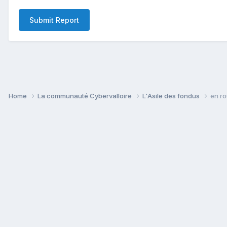
Submit Report
Home
La communauté Cybervalloire
L'Asile des fondus
en ro