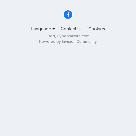
Language
Contact Us
Cookies
Fred, Cybervalloire.com
Powered by Invision Community