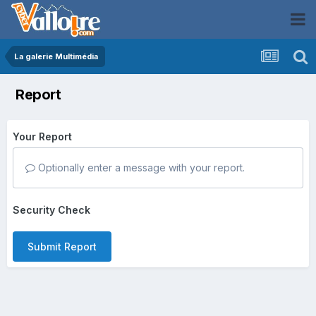
La galerie Multimédia
Report
Your Report
Optionally enter a message with your report.
Security Check
Submit Report