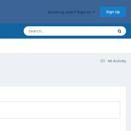
Sign Up
Existing user? Sign In
All Activity