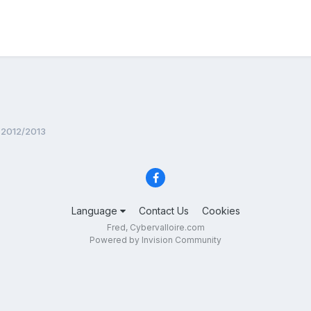
 2012/2013
Language
Contact Us
Cookies
Fred, Cybervalloire.com
Powered by Invision Community