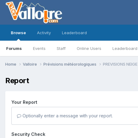
Browse
Activity
Leaderboard
Forums
Events
Staff
Online Users
Leaderboard
Home
Valloire
Prévisions météorologiques
PREVISIONS NEIGE
Report
Your Report
Optionally enter a message with your report.
Security Check