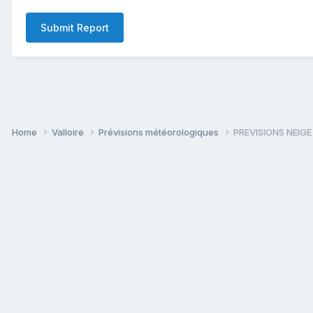
Submit Report
Home
Valloire
Prévisions météorologiques
PREVISIONS NEIGE