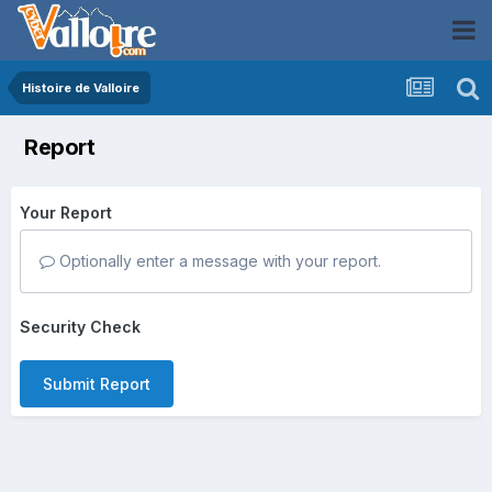
Histoire de Valloire
Report
Your Report
Optionally enter a message with your report.
Security Check
Submit Report