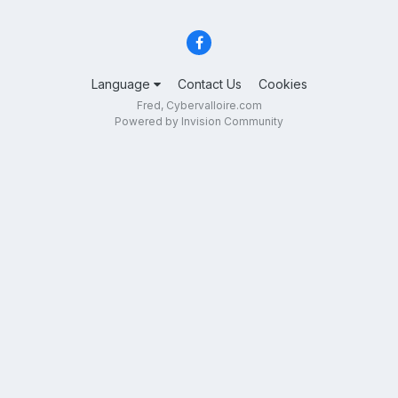
Language
Contact Us
Cookies
Fred, Cybervalloire.com
Powered by Invision Community