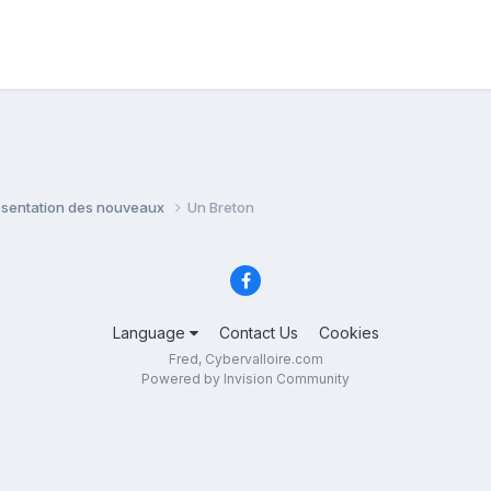
ésentation des nouveaux
Un Breton
Language
Contact Us
Cookies
Fred, Cybervalloire.com
Powered by Invision Community