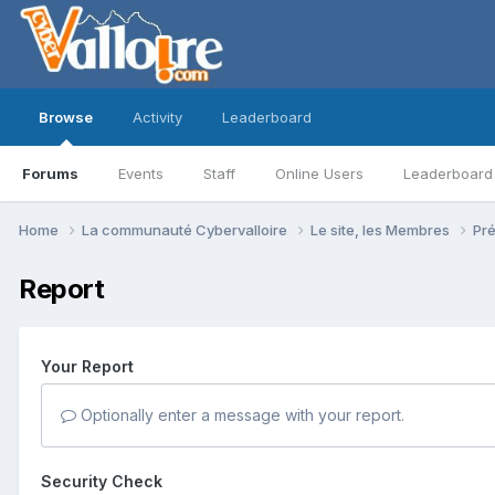
Browse
Activity
Leaderboard
Forums
Events
Staff
Online Users
Leaderboard
Home
La communauté Cybervalloire
Le site, les Membres
Pr
Report
Your Report
Optionally enter a message with your report.
Security Check