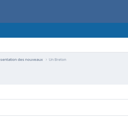
ésentation des nouveaux
Un Breton