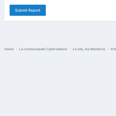
Submit Report
Home
La communauté Cybervalloire
Le site, les Membres
Pr