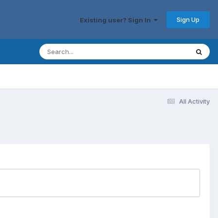
Sign Up
Existing user? Sign In
All Activity