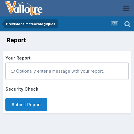
Prévisions météorologiques
Report
Your Report
Optionally enter a message with your report.
Security Check
Submit Report