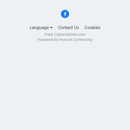
Language
Contact Us
Cookies
Fred, Cybervalloire.com
Powered by Invision Community