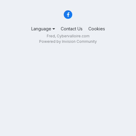
Language
Contact Us
Cookies
Fred, Cybervalloire.com
Powered by Invision Community