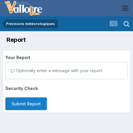
Prévisions météorologiques
Report
Your Report
Optionally enter a message with your report.
Security Check
Submit Report