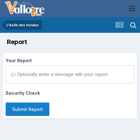
L'Asile des fondus
Report
Your Report
Optionally enter a message with your report.
Security Check
Submit Report