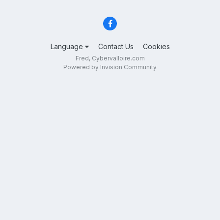
Language
Contact Us
Cookies
Fred, Cybervalloire.com
Powered by Invision Community