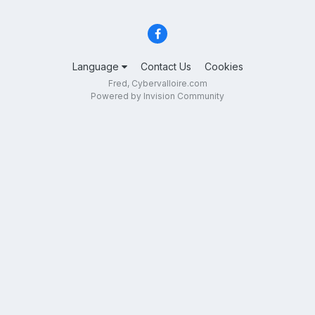
Language
Contact Us
Cookies
Fred, Cybervalloire.com
Powered by Invision Community