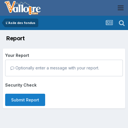
L'Asile des fondus
Report
Your Report
Optionally enter a message with your report.
Security Check
Submit Report