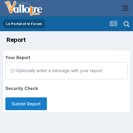
Le Portail et le Forum
Report
Your Report
Optionally enter a message with your report.
Security Check
Submit Report