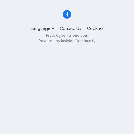
Language
Contact Us
Cookies
Fred, Cybervalloire.com
Powered by Invision Community