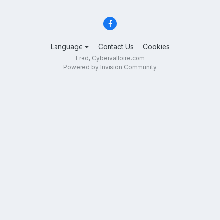
Language
Contact Us
Cookies
Fred, Cybervalloire.com
Powered by Invision Community