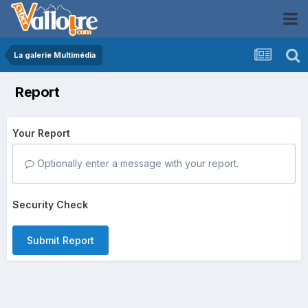
La galerie Multimédia
Report
Your Report
Optionally enter a message with your report.
Security Check
Submit Report