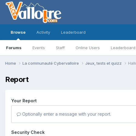
Browse
Activity
Leaderboard
Forums
Events
Staff
Online Users
Leaderboard
Home
La communauté Cybervalloire
Jeux, tests et quizz
Hall
Report
Your Report
Optionally enter a message with your report.
Security Check