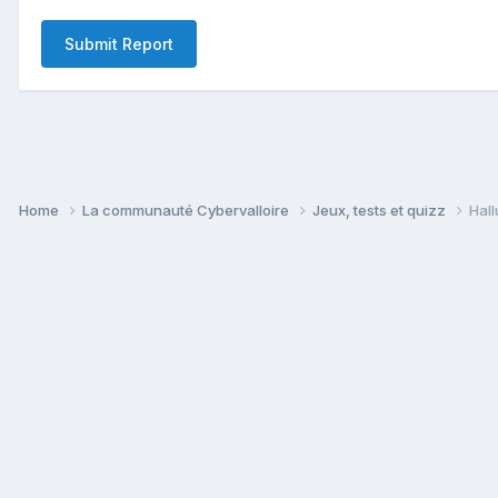
Submit Report
Home
La communauté Cybervalloire
Jeux, tests et quizz
Hall