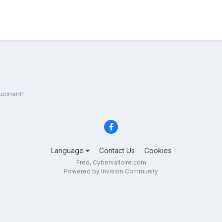
ucinant!
Language
Contact Us
Cookies
Fred, Cybervalloire.com
Powered by Invision Community