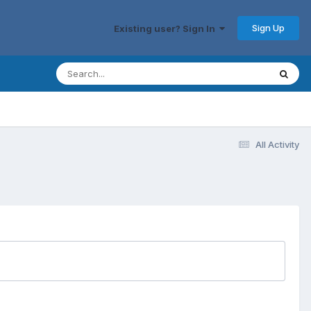
Sign Up
Existing user? Sign In
All Activity