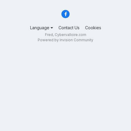
Language
Contact Us
Cookies
Fred, Cybervalloire.com
Powered by Invision Community