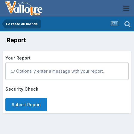
Le reste du monde
Report
Your Report
Optionally enter a message with your report.
Security Check
Submit Report