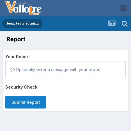
Jeux, tests et quizz
Report
Your Report
Optionally enter a message with your report.
Security Check
Submit Report