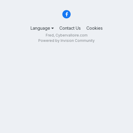
Language
Contact Us
Cookies
Fred, Cybervalloire.com
Powered by Invision Community