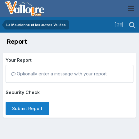
La Maurienne et les autres Vallées
Report
Your Report
Optionally enter a message with your report.
Security Check
Submit Report