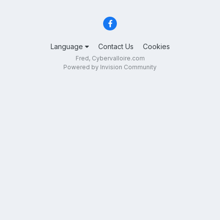
Language
Contact Us
Cookies
Fred, Cybervalloire.com
Powered by Invision Community