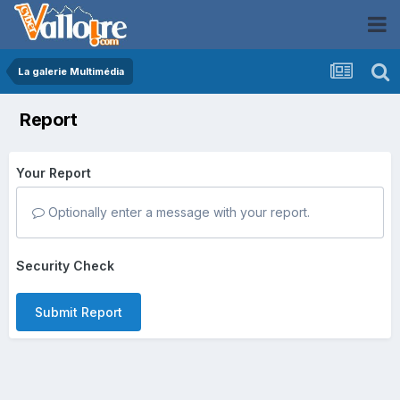
La galerie Multimédia
Report
Your Report
Optionally enter a message with your report.
Security Check
Submit Report