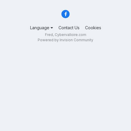
Language
Contact Us
Cookies
Fred, Cybervalloire.com
Powered by Invision Community