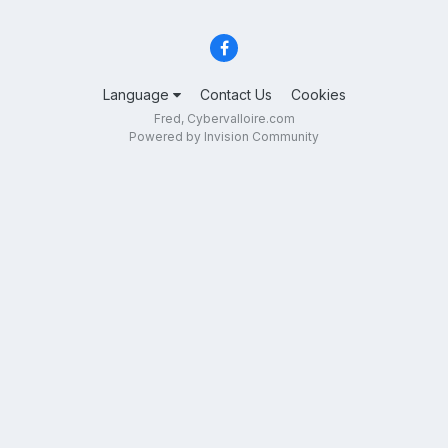
Language
Contact Us
Cookies
Fred, Cybervalloire.com
Powered by Invision Community