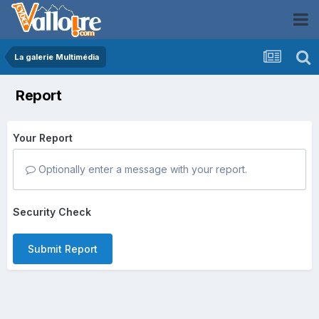
La galerie Multimédia
Report
Your Report
Optionally enter a message with your report.
Security Check
Submit Report