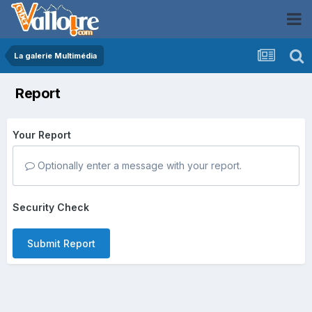
La galerie Multimédia
Report
Your Report
Optionally enter a message with your report.
Security Check
Submit Report