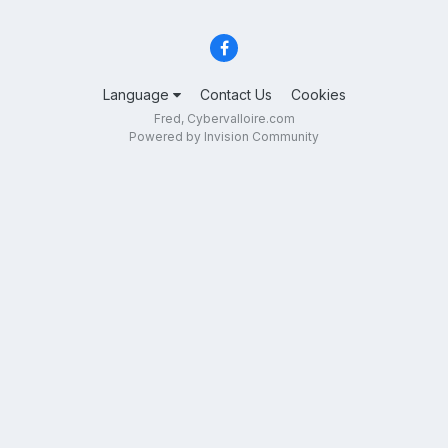
Language
Contact Us
Cookies
Fred, Cybervalloire.com
Powered by Invision Community