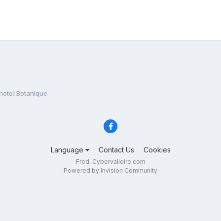
hoto] Botanique
Language
Contact Us
Cookies
Fred, Cybervalloire.com
Powered by Invision Community