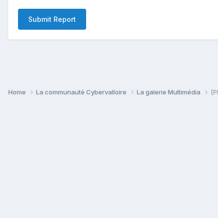
Submit Report
Home
La communauté Cybervalloire
La galerie Multimédia
[P