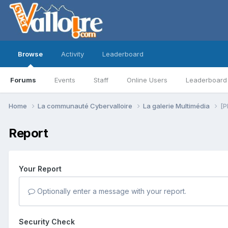
Browse
Activity
Leaderboard
Forums
Events
Staff
Online Users
Leaderboard
Home
La communauté Cybervalloire
La galerie Multimédia
[P
Report
Your Report
Optionally enter a message with your report.
Security Check