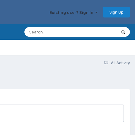
Sign Up
Existing user? Sign In
All Activity