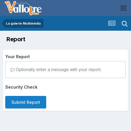
La galerie Multimédia
Report
Your Report
Optionally enter a message with your report.
Security Check
Submit Report