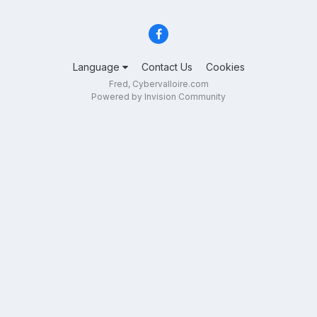
Language
Contact Us
Cookies
Fred, Cybervalloire.com
Powered by Invision Community