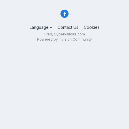
Language
Contact Us
Cookies
Fred, Cybervalloire.com
Powered by Invision Community