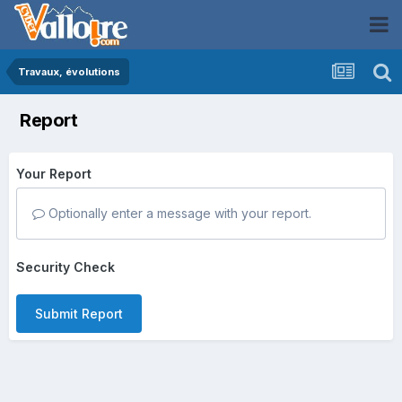
Travaux, évolutions
Report
Your Report
Optionally enter a message with your report.
Security Check
Submit Report