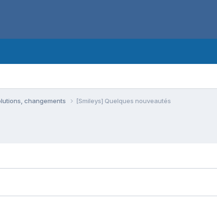
olutions, changements
[Smileys] Quelques nouveautés