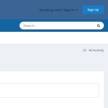
Sign Up
Existing user? Sign In
All Activity