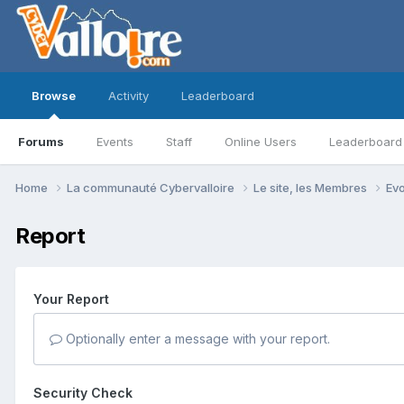
Browse
Activity
Leaderboard
Forums
Events
Staff
Online Users
Leaderboard
Home
La communauté Cybervalloire
Le site, les Membres
Ev
Report
Your Report
Optionally enter a message with your report.
Security Check