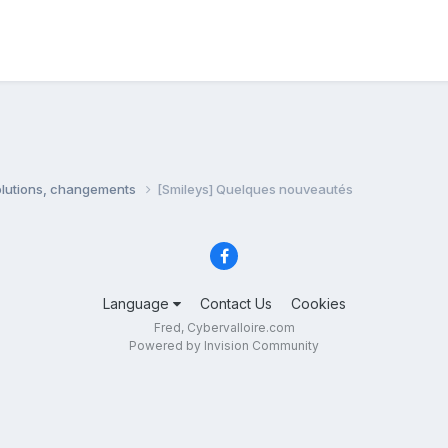
olutions, changements
[Smileys] Quelques nouveautés
Language
Contact Us
Cookies
Fred, Cybervalloire.com
Powered by Invision Community