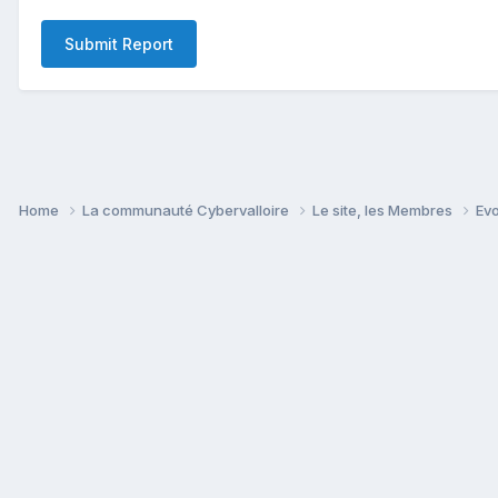
Submit Report
Home
La communauté Cybervalloire
Le site, les Membres
Ev