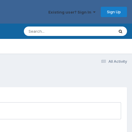
Sign Up
Existing user? Sign In
All Activity