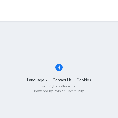
Language
Contact Us
Cookies
Fred, Cybervalloire.com
Powered by Invision Community