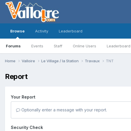
Browse
Activity
Leaderboard
Forums
Events
Staff
Online Users
Leaderboard
Home
Valloire
Le Village / la Station
Travaux
TNT
Report
Your Report
Optionally enter a message with your report.
Security Check