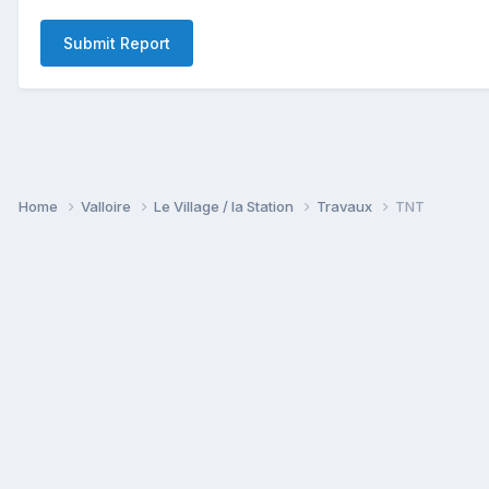
Submit Report
Home
Valloire
Le Village / la Station
Travaux
TNT