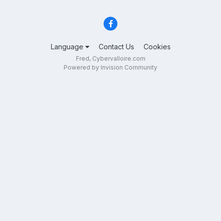
Language
Contact Us
Cookies
Fred, Cybervalloire.com
Powered by Invision Community