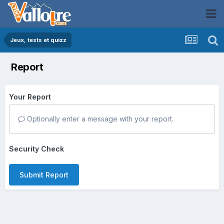
Jeux, tests et quizz
Report
Your Report
Optionally enter a message with your report.
Security Check
Submit Report